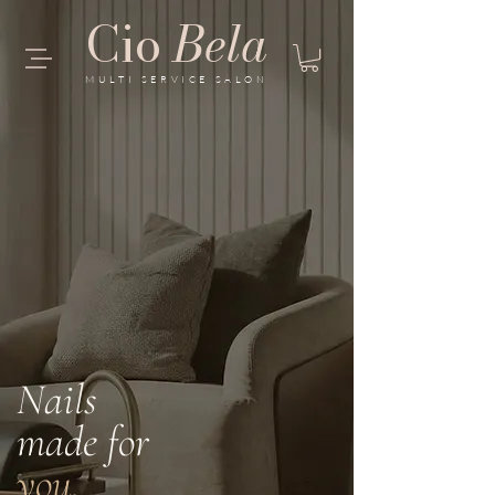
Cio
Bela
MULTI SERVICE SALON
Nails
made for
you.