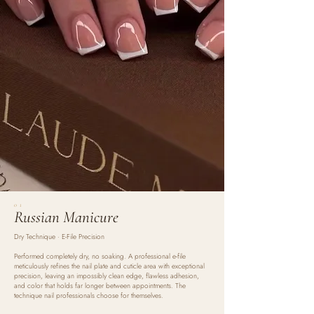
01
Russian Manicure
Dry Technique · E-File Precision
Performed completely dry, no soaking. A professional e-file
meticulously refines the nail plate and cuticle area with exceptional
precision, leaving an impossibly clean edge, flawless adhesion,
and color that holds far longer between appointments. The
technique nail professionals choose for themselves.