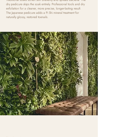
dry pedicure skips the soak entirely. Professional tools and dry
exfoliation for a cleaner, more precise, longer-lasting result.
The Japanese pedicure adds a Pi Shi mineral treatment for
naturally glossy, restored toenails.