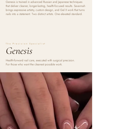
Genesis is trained in advanced Russian and Japanese techniques
that deliver cleaner, longer-lasting, health-focused results. Savannah
brings expressive artistry, custom design, and Gel X work that turns
nails into a statement. Two distinct artists. One elevated standard.
The Precision Specialist
Genesis
Health-forward nail care, executed with surgical precision.
For those who want the cleanest possible work.