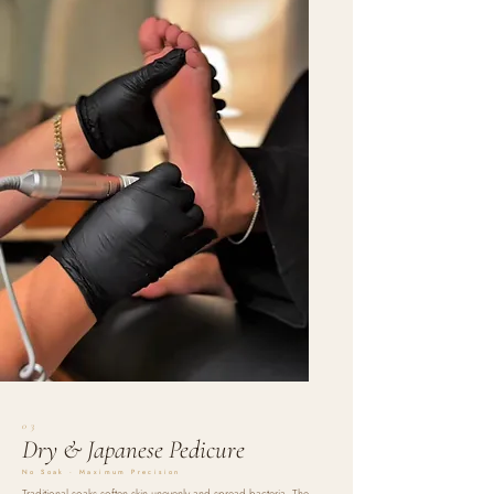
03
Dry & Japanese Pedicure
No Soak · Maximum Precision
Traditional soaks soften skin unevenly and spread bacteria. The