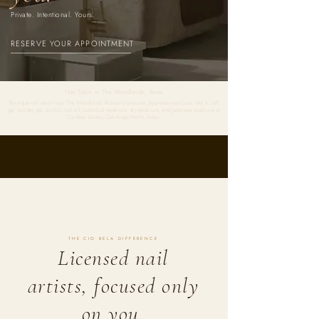
Private. Intentional. Yours.
RESERVE YOUR APPOINTMENT
Nail Salon in The Woodlands, Texas
Boutique nail salon near The Woodlands: Russian manicure, Japanese manicure, Gel X, soft
gel, builder gel, acrylic, nail art, botanical pedicure, dry pedicure, and Japanese pedicure at
Cio Bela Salons, Oak Ridge North, Texas.
THE CIO BELA DIFFERENCE
Licensed nail
artists, focused only
on you.