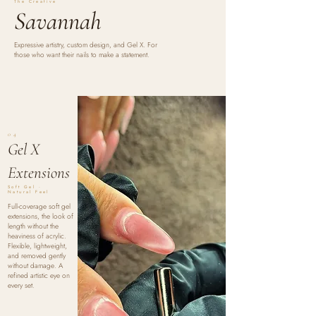
The Creative
Savannah
Expressive artistry, custom design, and Gel X. For
those who want their nails to make a statement.
04
Gel X
Extensions
Soft Gel ·
Natural Feel
Full-coverage soft gel
extensions, the look of
length without the
heaviness of acrylic.
Flexible, lightweight,
and removed gently
without damage. A
refined artistic eye on
every set.