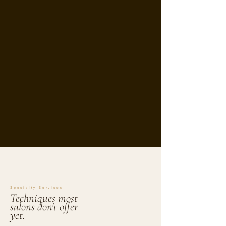
Specialty Services
Techniques most
salons don't offer
yet.