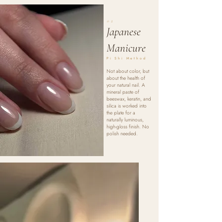
02
Japanese
Manicure
Pi Shi Method
Not about color, but
about the health of
your natural nail. A
mineral paste of
beeswax, keratin, and
silica is worked into
the plate for a
naturally luminous,
high-gloss finish. No
polish needed.