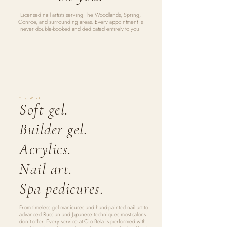
Licensed nail artists serving The Woodlands, Spring,
Conroe, and surrounding areas. Every appointment is
never double-booked and dedicated entirely to you.
The Work
Soft gel.
Builder gel.
Acrylics.
Nail art.
Spa pedicures.
From timeless gel manicures and hand-painted nail art to
advanced Russian and Japanese techniques most salons
don't offer. Every service at Cio Bela is performed with