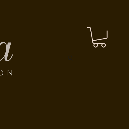
a
LON