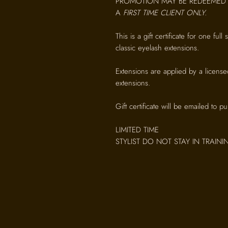
PROMOTION MAY BE REDEEMED 
A
FIRST TIME CLIENT ONLY.
This is a gift certificate for one full
classic eyelash extensions.
Extensions are applied by a license
extensions.
Gift certificate will be emailed to p
LIMITED TIME
STYLIST DO NOT STAY IN TRAIN