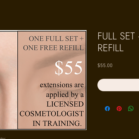
FULL SET
REFILL
Price
$55.00