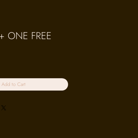
 + ONE FREE
Add to Cart