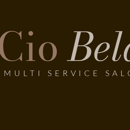
Cio
Bel
MULTI SERVICE SA