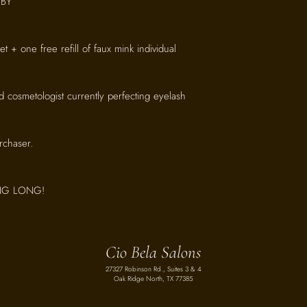
BY
 set + one free refill of faux mink individual
d cosmetologist currently perfecting eyelash
urchaser.
ING LONG!
Cio Bela Salons
27327 Robinson Rd., Suites 3 & 4
Oak Ridge North, TX 77385