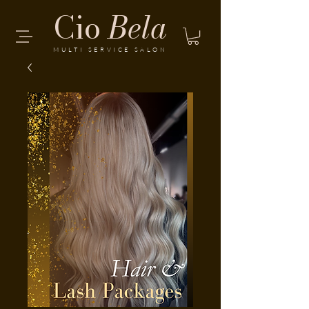
Cio
Bela
MULTI SERVICE SALON