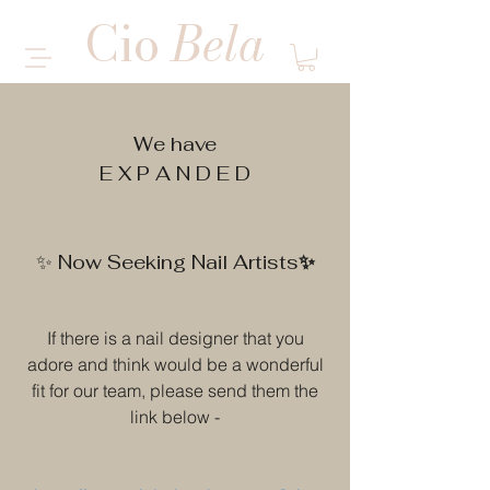
Cio
Bela
MULTI SERVICE SALON
We have
E X P A N D E D
✨
✨ Now Seeking Nail Artists
If there is a nail designer that you
adore and think would be a wonderful
fit for our team, please send them the
link below -