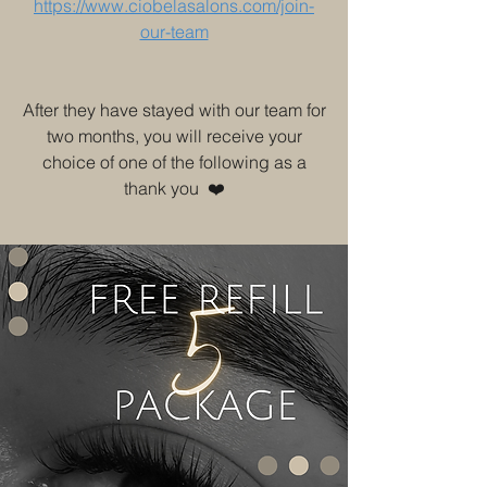
https://www.ciobelasalons.com/join-
our-team
After they have stayed with our team for
two months, you will receive your
choice of one of the following as a
thank you ❤️