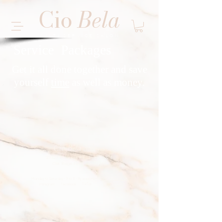
Cio
Bela
MULTI SERVICE SALON
Service Packages
Get it all done together and save
yourself
time
as well as money.
Cio Bela Salons
27327 Robinson Rd., Suites 3 & 4
Oak Ridge North, TX 77385
Monday to Saturday - 9 to 8 - By appointment -
View Services
Instagram
Facebook
TikTok
832-229-3155