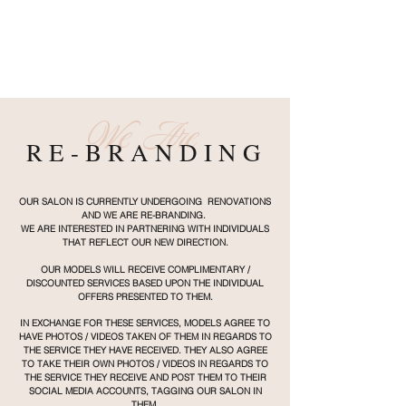
We Are
R E - B R A N D I N G
OUR SALON IS CURRENTLY UNDERGOING RENOVATIONS
AND WE ARE RE-BRANDING.
​
WE ARE INTERESTED IN PARTNERING WITH INDIVIDUALS
THAT REFLECT OUR NEW DIRECTION.
OUR MODELS WILL RECEIVE COMPLIMENTARY /
DISCOUNTED SERVICES BASED UPON THE INDIVIDUAL
OFFERS PRESENTED TO THEM.
IN EXCHANGE FOR THESE SERVICES, MODELS AGREE TO
HAVE PHOTOS / VIDEOS TAKEN OF THEM IN REGARDS TO
THE SERVICE THEY HAVE RECEIVED. THEY ALSO AGREE
TO TAKE THEIR OWN PHOTOS / VIDEOS IN REGARDS TO
THE SERVICE THEY RECEIVE AND POST THEM TO THEIR
SOCIAL MEDIA ACCOUNTS, TAGGING OUR SALON IN
THEM.