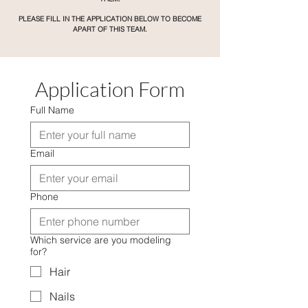
PLEASE FILL IN THE APPLICATION BELOW TO BECOME
APART OF THIS TEAM.
Application Form
Full Name
Email
Phone
Which service are you modeling
for?
Hair
Nails