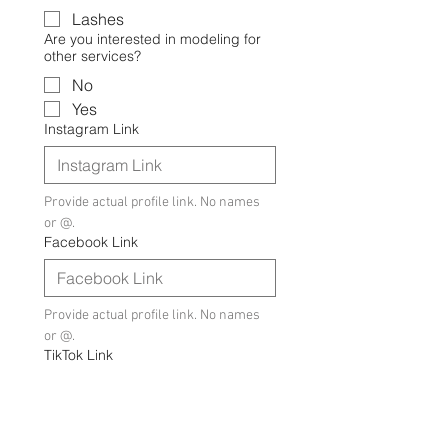
Lashes
Are you interested in modeling for
other services?
No
Yes
Instagram Link
Provide actual profile link. No names 
or @.
Facebook Link
Provide actual profile link. No names 
or @.
TikTok Link
Provide actual profile link. No names 