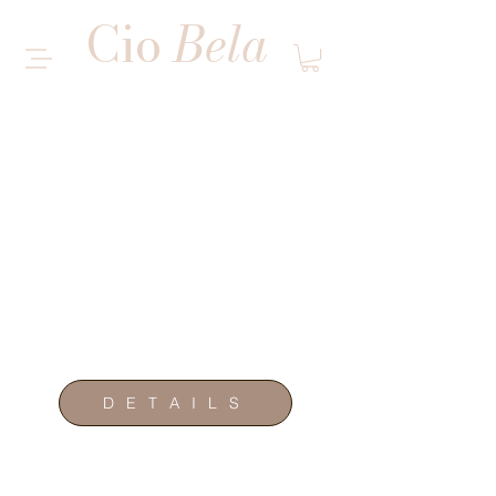
Cio
Bela
MULTI SERVICE SALON
WANTED
M O D E L S
D E T A I L S